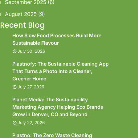
September 2025
(6)
August 2025
(9)
Recent Blog
How Slow Food Processes Build More
Sustainable Flavour
July 30, 2026
Plastnofy: The Sustainable Cleaning App
That Turns a Photo Into a Cleaner,
Greener Home
July 27, 2026
Planet Media: The Sustainability
Marketing Agency Helping Eco Brands
Grow in Denver, CO and Beyond
July 22, 2026
Plastno: The Zero Waste Cleaning