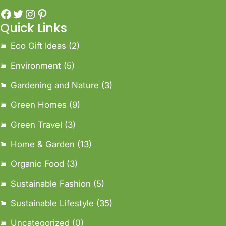
Quick Links
Eco Gift Ideas
(2)
Environment
(5)
Gardening and Nature
(3)
Green Homes
(9)
Green Travel
(3)
Home & Garden
(13)
Organic Food
(3)
Sustainable Fashion
(5)
Sustainable Lifestyle
(35)
Uncategorized
(0)