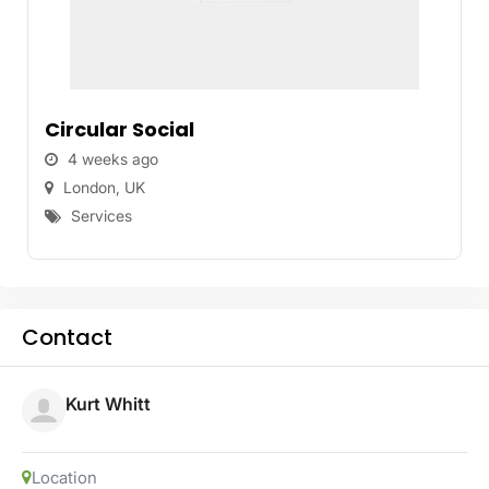
Circular Social
4 weeks ago
London
,
UK
Services
Contact
Kurt Whitt
Location