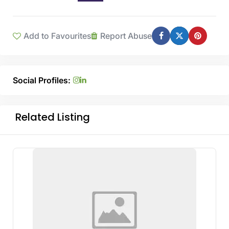
Add to Favourites
Report Abuse
Social Profiles:
Related Listing