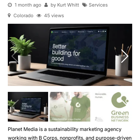
1 month ago
by Kurt Whitt
Services
Colorado
45 views
Planet Media is a sustainability marketing agency
working with B Corps, nonprofits, and purpose-driven