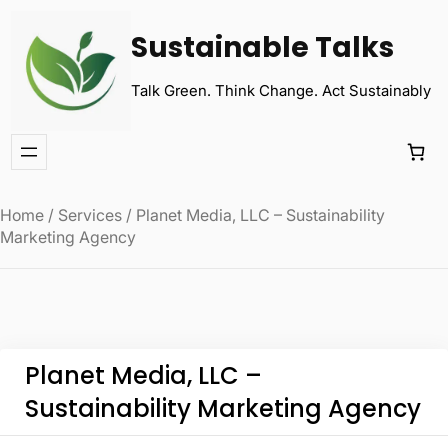
Sustainable Talks
Talk Green. Think Change. Act Sustainably
Home
/
Services
/ Planet Media, LLC – Sustainability
Marketing Agency
Planet Media, LLC –
Sustainability Marketing Agency