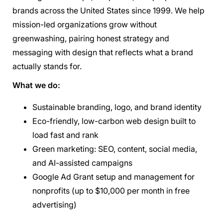
brands across the United States since 1999. We help
mission-led organizations grow without
greenwashing, pairing honest strategy and
messaging with design that reflects what a brand
actually stands for.
What we do:
Sustainable branding, logo, and brand identity
Eco-friendly, low-carbon web design built to
load fast and rank
Green marketing: SEO, content, social media,
and AI-assisted campaigns
Google Ad Grant setup and management for
nonprofits (up to $10,000 per month in free
advertising)