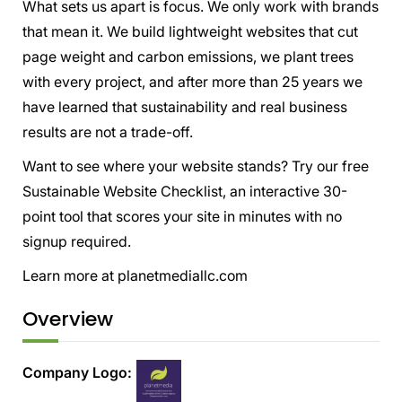
What sets us apart is focus. We only work with brands
that mean it. We build lightweight websites that cut
page weight and carbon emissions, we plant trees
with every project, and after more than 25 years we
have learned that sustainability and real business
results are not a trade-off.
Want to see where your website stands? Try our free
Sustainable Website Checklist, an interactive 30-
point tool that scores your site in minutes with no
signup required.
Learn more at planetmediallc.com
Overview
Company Logo