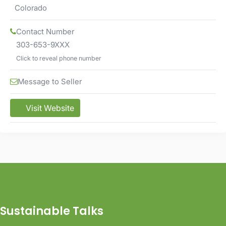
Colorado
Contact Number
303-653-9XXX
Click to reveal phone number
Message to Seller
Visit Website
Sustainable Talks