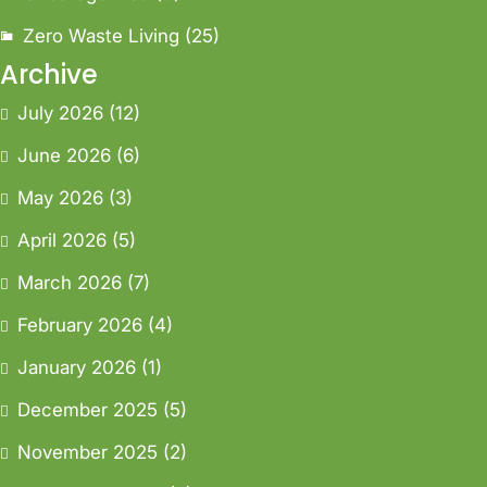
Zero Waste Living
(25)
Archive
July 2026
(12)
June 2026
(6)
May 2026
(3)
April 2026
(5)
March 2026
(7)
February 2026
(4)
January 2026
(1)
December 2025
(5)
November 2025
(2)