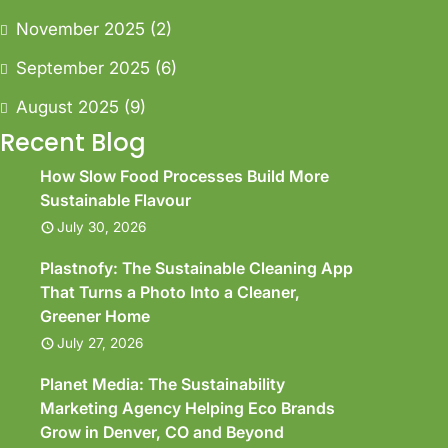
November 2025
(2)
September 2025
(6)
August 2025
(9)
Recent Blog
How Slow Food Processes Build More
Sustainable Flavour
July 30, 2026
Plastnofy: The Sustainable Cleaning App
That Turns a Photo Into a Cleaner,
Greener Home
July 27, 2026
Planet Media: The Sustainability
Marketing Agency Helping Eco Brands
Grow in Denver, CO and Beyond