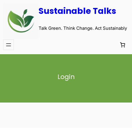
Sustainable Talks
Talk Green. Think Change. Act Sustainably
Login