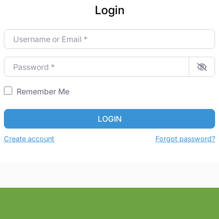
Login
Username or Email
*
Password
*
Remember Me
LOGIN
Create account
Forgot password?