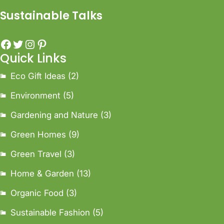
Sustainable Talks
Quick Links
Eco Gift Ideas
(2)
Environment
(5)
Gardening and Nature
(3)
Green Homes
(9)
Green Travel
(3)
Home & Garden
(13)
Organic Food
(3)
Sustainable Fashion
(5)