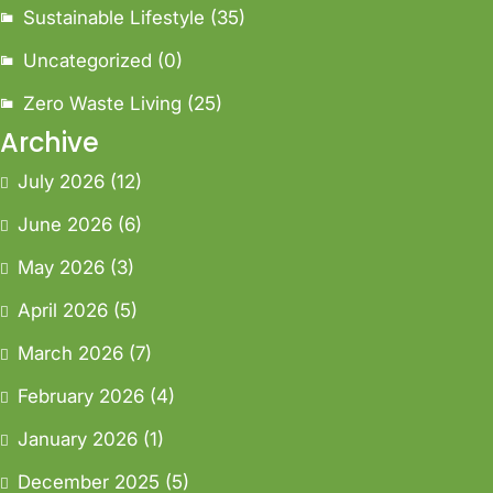
Sustainable Lifestyle
(35)
Uncategorized
(0)
Zero Waste Living
(25)
Archive
July 2026
(12)
June 2026
(6)
May 2026
(3)
April 2026
(5)
March 2026
(7)
February 2026
(4)
January 2026
(1)
December 2025
(5)