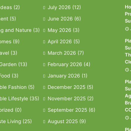
Ho
 Ideas
(2)
July 2026
(12)
Pr
ment
(5)
June 2026
(6)
Su
g and Nature
(3)
May 2026
(3)
Pl
omes
(9)
April 2026
(5)
Su
avel
(3)
March 2026
(7)
Th
Cl
Garden
(13)
February 2026
(4)
Food
(3)
January 2026
(1)
Pl
ble Fashion
(5)
December 2025
(5)
Su
Ag
le Lifestyle
(35)
November 2025
(2)
Br
CO
orized
(0)
September 2025
(6)
te Living
(25)
August 2025
(9)
Pl