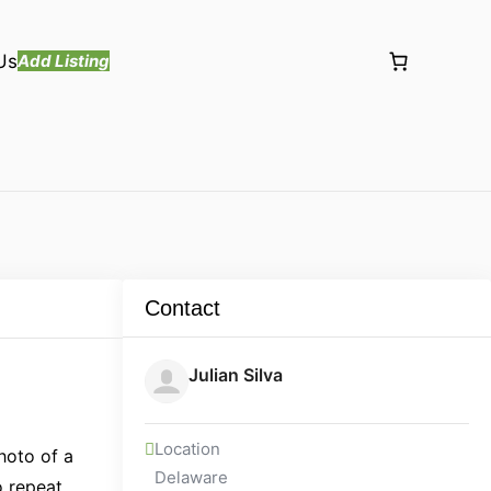
Us
Add Listing
Contact
Julian Silva
Location
hoto of a
Delaware
o repeat,