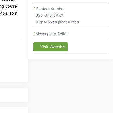
ng you’re
Contact Number
tos, so it
833-370-5XXX
Click to reveal phone number
Message to Seller
Visit Website