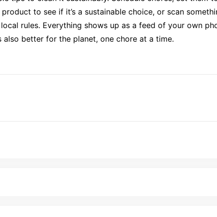
roduct to see if it’s a sustainable choice, or scan somethi
 local rules. Everything shows up as a feed of your own pho
s also better for the planet, one chore at a time.