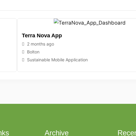
Terra Nova App
2 months ago
Bolton
Sustainable Mobile Application
nks
Archive
Recen