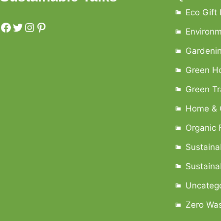
Eco Gift
Environ
Gardenin
Green H
Green Tr
Home & 
Organic 
Sustaina
Sustainab
Uncateg
Zero Was