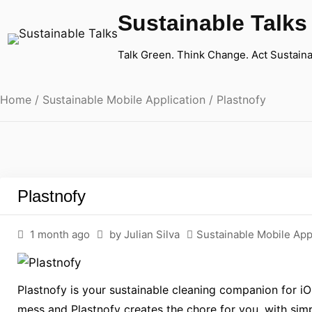
Sustainable Talks
Talk Green. Think Change. Act Sustaina
Home
/
Sustainable Mobile Application
/ Plastnofy
Plastnofy
1 month ago
by Julian Silva
Sustainable Mobile App
Plastnofy is your sustainable cleaning companion for iO
mess and Plastnofy creates the chore for you, with simpl