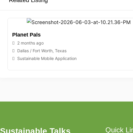
Related Listing
Planet Pals
2 months ago
Dallas / Fort Worth
,
Texas
Sustainable Mobile Application
Quick Li
Sustainable Talks