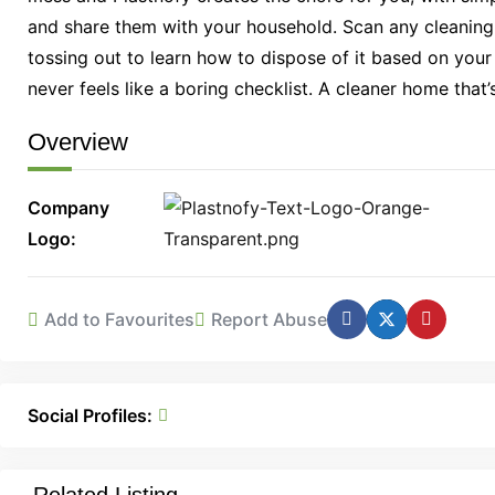
and share them with your household. Scan any cleaning p
tossing out to learn how to dispose of it based on your
never feels like a boring checklist. A cleaner home that’
Overview
Company
Logo
Add to Favourites
Report Abuse
Social Profiles: