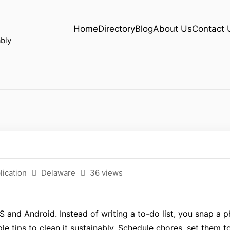
Home
Directory
Blog
About Us
Contact 
bly
lication
Delaware
36 views
S and Android. Instead of writing a to-do list, you snap a p
e tips to clean it sustainably. Schedule chores, set them t