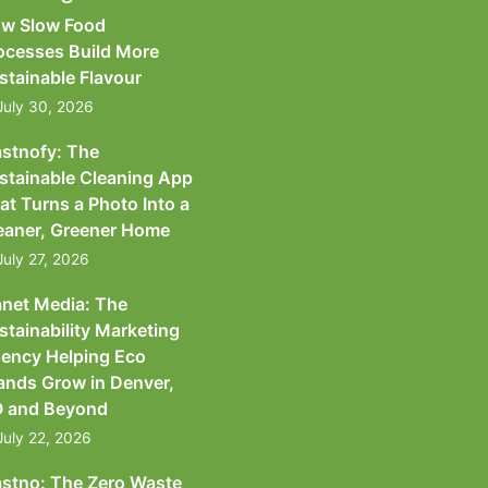
w Slow Food
ocesses Build More
stainable Flavour
July 30, 2026
astnofy: The
stainable Cleaning App
at Turns a Photo Into a
eaner, Greener Home
July 27, 2026
anet Media: The
stainability Marketing
ency Helping Eco
ands Grow in Denver,
 and Beyond
July 22, 2026
astno: The Zero Waste