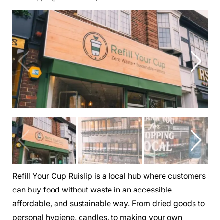
Refill Your Cup Ruislip is a local hub where customers
can buy food without waste in an accessible.
affordable, and sustainable way. From dried goods to
personal hygiene, candles, to making your own