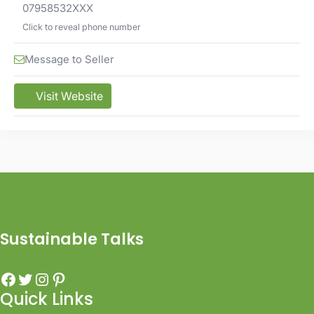
07958532XXX
Click to reveal phone number
Message to Seller
Visit Website
Sustainable Talks
Quick Links