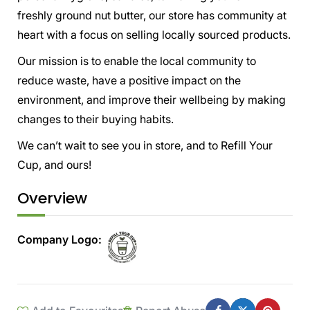
freshly ground nut butter, our store has community at
heart with a focus on selling locally sourced products.
Our mission is to enable the local community to
reduce waste, have a positive impact on the
environment, and improve their wellbeing by making
changes to their buying habits.
We can’t wait to see you in store, and to Refill Your
Cup, and ours!
Overview
Company Logo