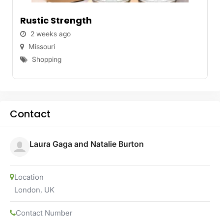
Rustic Strength
2 weeks ago
Missouri
Shopping
Contact
Laura Gaga and Natalie Burton
Location
London
,
UK
Contact Number