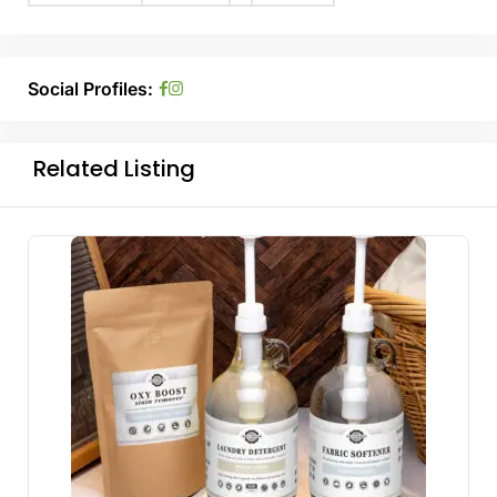
Social Profiles:
Related Listing