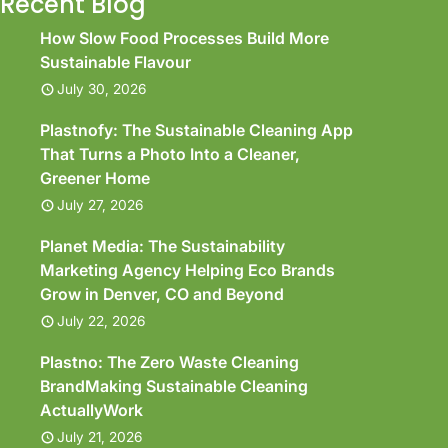
Recent Blog
How Slow Food Processes Build More
Sustainable Flavour
July 30, 2026
Plastnofy: The Sustainable Cleaning App
That Turns a Photo Into a Cleaner,
Greener Home
July 27, 2026
Planet Media: The Sustainability
Marketing Agency Helping Eco Brands
Grow in Denver, CO and Beyond
July 22, 2026
Plastno: The Zero Waste Cleaning
BrandMaking Sustainable Cleaning
ActuallyWork
July 21, 2026