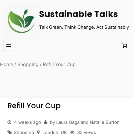
Sustainable Talks
Talk Green. Think Change. Act Sustainably
Home
/
Shopping
/ Refill Your Cup
Refill Your Cup
4 weeks ago
by Laura Gaga and Natalie Burton
Shopping
London
,
UK
33 views