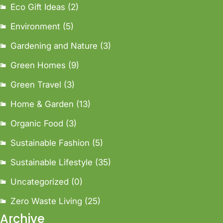
Eco Gift Ideas
(2)
Environment
(5)
Gardening and Nature
(3)
Green Homes
(9)
Green Travel
(3)
Home & Garden
(13)
Organic Food
(3)
Sustainable Fashion
(5)
Sustainable Lifestyle
(35)
Uncategorized
(0)
Zero Waste Living
(25)
Archive