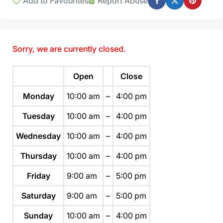
Add to Favourites
Report Abuse
Sorry, we are currently closed.
Open
Close
Monday
10:00 am
–
4:00 pm
Tuesday
10:00 am
–
4:00 pm
Wednesday
10:00 am
–
4:00 pm
Thursday
10:00 am
–
4:00 pm
Friday
9:00 am
–
5:00 pm
Saturday
9:00 am
–
5:00 pm
Sunday
10:00 am
–
4:00 pm