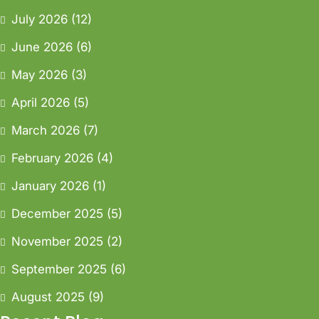
July 2026
(12)
June 2026
(6)
May 2026
(3)
April 2026
(5)
March 2026
(7)
February 2026
(4)
January 2026
(1)
December 2025
(5)
November 2025
(2)
September 2025
(6)
August 2025
(9)