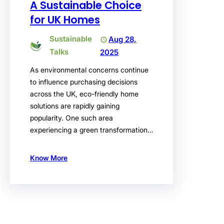
A Sustainable Choice
for UK Homes
Sustainable
Aug 28,
Talks
2025
As environmental concerns continue
to influence purchasing decisions
across the UK, eco-friendly home
solutions are rapidly gaining
popularity. One such area
experiencing a green transformation…
Know More