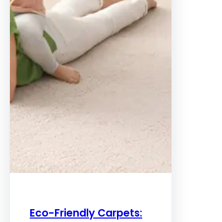
Eco-Friendly Carpets: