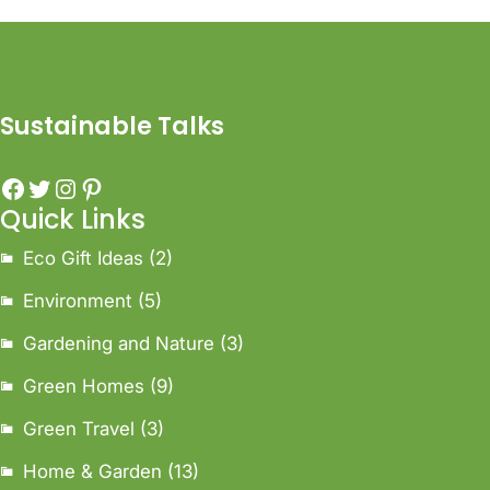
Sustainable Talks
Quick Links
Eco Gift Ideas
(2)
Environment
(5)
Gardening and Nature
(3)
Green Homes
(9)
Green Travel
(3)
Home & Garden
(13)