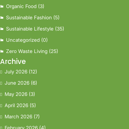
Organic Food
(3)
Sustainable Fashion
(5)
Sustainable Lifestyle
(35)
Uncategorized
(0)
Zero Waste Living
(25)
Archive
July 2026
(12)
June 2026
(6)
May 2026
(3)
April 2026
(5)
March 2026
(7)
February 2026
(4)