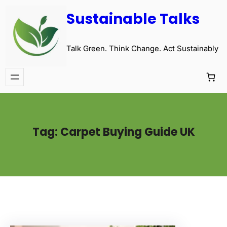
Sustainable Talks
Talk Green. Think Change. Act Sustainably
Tag:
Carpet Buying Guide UK