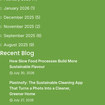
January 2026
(1)
December 2025
(5)
November 2025
(2)
September 2025
(6)
August 2025
(9)
Recent Blog
How Slow Food Processes Build More
Sustainable Flavour
July 30, 2026
Plastnofy: The Sustainable Cleaning App
That Turns a Photo Into a Cleaner,
Greener Home
July 27, 2026