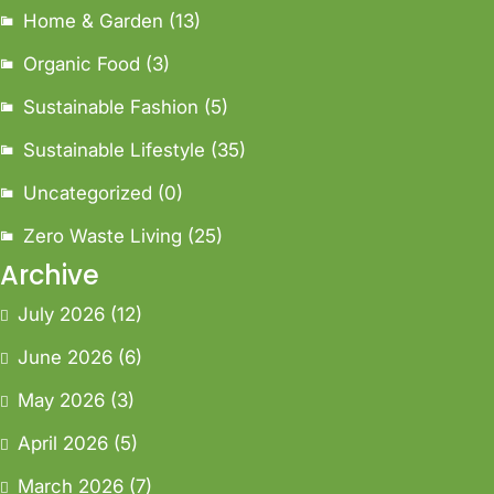
Home & Garden
(13)
Organic Food
(3)
Sustainable Fashion
(5)
Sustainable Lifestyle
(35)
Uncategorized
(0)
Zero Waste Living
(25)
Archive
July 2026
(12)
June 2026
(6)
May 2026
(3)
April 2026
(5)
March 2026
(7)