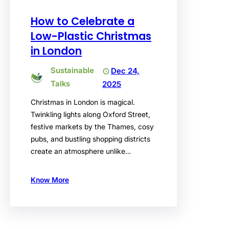
How to Celebrate a
Low-Plastic Christmas
in London
Sustainable
Dec 24,
Talks
2025
Christmas in London is magical.
Twinkling lights along Oxford Street,
festive markets by the Thames, cosy
pubs, and bustling shopping districts
create an atmosphere unlike…
Know More