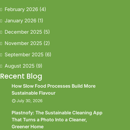
February 2026
(4)
January 2026
(1)
December 2025
(5)
November 2025
(2)
September 2025
(6)
August 2025
(9)
Recent Blog
How Slow Food Processes Build More
Sustainable Flavour
July 30, 2026
Plastnofy: The Sustainable Cleaning App
That Turns a Photo Into a Cleaner,
Greener Home