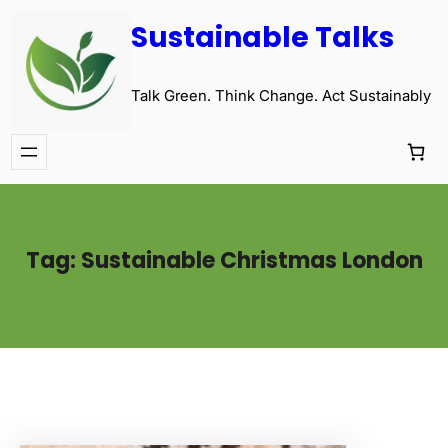
Sustainable Talks
Talk Green. Think Change. Act Sustainably
Tag:
Sustainable Christmas London