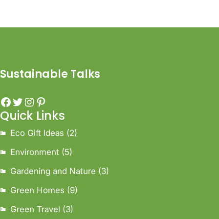
Sustainable Talks
Quick Links
Eco Gift Ideas
(2)
Environment
(5)
Gardening and Nature
(3)
Green Homes
(9)
Green Travel
(3)