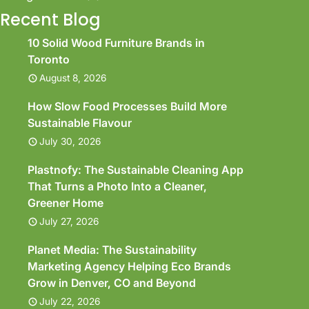
Recent Blog
10 Solid Wood Furniture Brands in
Toronto
August 8, 2026
How Slow Food Processes Build More
Sustainable Flavour
July 30, 2026
Plastnofy: The Sustainable Cleaning App
That Turns a Photo Into a Cleaner,
Greener Home
July 27, 2026
Planet Media: The Sustainability
Marketing Agency Helping Eco Brands
Grow in Denver, CO and Beyond
July 22, 2026