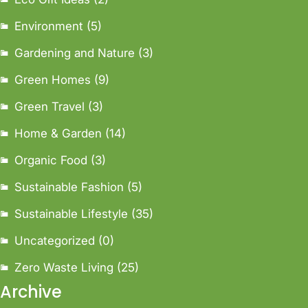
Environment
(5)
Gardening and Nature
(3)
Green Homes
(9)
Green Travel
(3)
Home & Garden
(14)
Organic Food
(3)
Sustainable Fashion
(5)
Sustainable Lifestyle
(35)
Uncategorized
(0)
Zero Waste Living
(25)
Archive