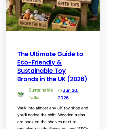
The Ultimate Guide to
Eco-Friendly &
Sustainable Toy
Brands in the UK (2026)
Sustainable
Jun 30,
Talks
2026
Walk into almost any UK toy shop and
you’ll notice the shift. Wooden trains
are back on the shelves next to
recycled-plastic dinosaurs, and “FSC-