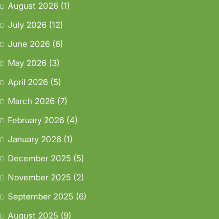
August 2026
(1)
July 2026
(12)
June 2026
(6)
May 2026
(3)
April 2026
(5)
March 2026
(7)
February 2026
(4)
January 2026
(1)
December 2025
(5)
November 2025
(2)
September 2025
(6)
August 2025
(9)