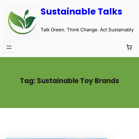
Sustainable Talks
Talk Green. Think Change. Act Sustainably
Tag:
Sustainable Toy Brands