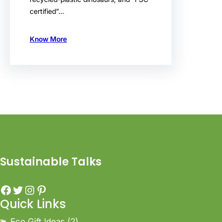
certified”…
Know More
Sustainable Talks
Quick Links
Eco Gift Ideas
(2)