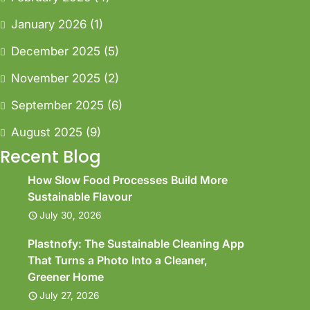
January 2026
(1)
December 2025
(5)
November 2025
(2)
September 2025
(6)
August 2025
(9)
Recent Blog
How Slow Food Processes Build More
Sustainable Flavour
July 30, 2026
Plastnofy: The Sustainable Cleaning App
That Turns a Photo Into a Cleaner,
Greener Home
July 27, 2026