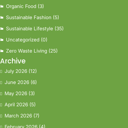
Organic Food
(3)
Sustainable Fashion
(5)
Sustainable Lifestyle
(35)
Uncategorized
(0)
Zero Waste Living
(25)
Archive
July 2026
(12)
June 2026
(6)
May 2026
(3)
April 2026
(5)
March 2026
(7)
February 2026
(4)