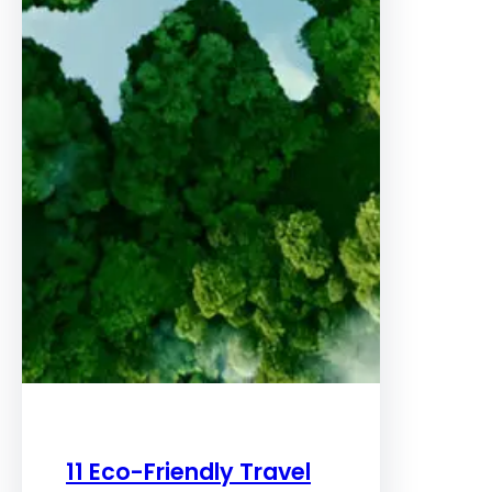
11 Eco-Friendly Travel