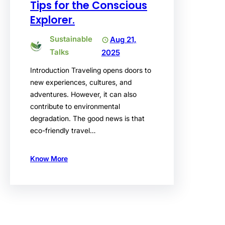
Tips for the Conscious
Explorer.
Sustainable
Aug 21,
Talks
2025
Introduction Traveling opens doors to
new experiences, cultures, and
adventures. However, it can also
contribute to environmental
degradation. The good news is that
eco-friendly travel…
Know More