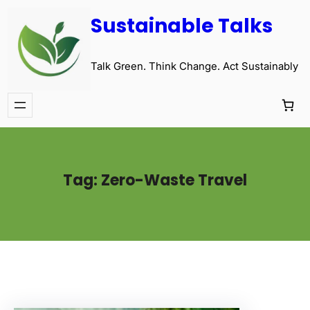
Sustainable Talks
Talk Green. Think Change. Act Sustainably
Tag:
Zero-Waste Travel