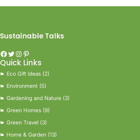
Sustainable Talks
Quick Links
Eco Gift Ideas
(2)
Environment
(5)
Gardening and Nature
(3)
Green Homes
(9)
Green Travel
(3)
Home & Garden
(13)