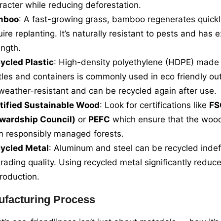
racter while reducing deforestation.
mboo
: A fast-growing grass, bamboo regenerates quickl
uire replanting. It’s naturally resistant to pests and has e
ength.
ycled Plastic
: High-density polyethylene (HDPE) made
tles and containers is commonly used in eco friendly out
s weather-resistant and can be recycled again after use.
tified Sustainable Wood
: Look for certifications like
FS
wardship Council)
or
PEFC
which ensure that the wood
m responsibly managed forests.
ycled Metal
: Aluminum and steel can be recycled indefi
rading quality. Using recycled metal significantly reduc
production.
facturing Process