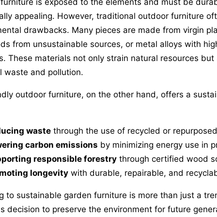
furniture is exposed to the elements and must be durabl
ally appealing. However, traditional outdoor furniture o
ental drawbacks. Many pieces are made from virgin plas
s from unsustainable sources, or metal alloys with hi
ts. These materials not only strain natural resources but
ll waste and pollution.
ndly outdoor furniture, on the other hand, offers a susta
ucing waste
through the use of recycled or repurposed
ering carbon emissions
by minimizing energy use in p
porting responsible forestry
through certified wood s
moting longevity
with durable, repairable, and recycla
g to sustainable garden furniture is more than just a tre
s decision to preserve the environment for future gener