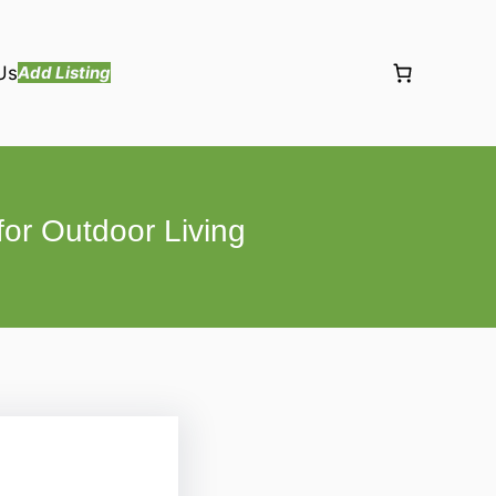
Us
Add Listing
for Outdoor Living