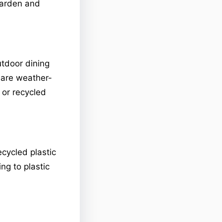
 garden and
tdoor dining
t are weather-
or recycled
cycled plastic
ng to plastic