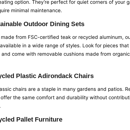
eating option. They’re perfect for quiet corners of your
quire minimal maintenance.
ainable Outdoor Dining Sets
made from FSC-certified teak or recycled aluminum, ou
 available in a wide range of styles. Look for pieces tha
t and come with removable cushions made from organic 
cled Plastic Adirondack Chairs
assic chairs are a staple in many gardens and patios. Re
 offer the same comfort and durability without contributi
.
cled Pallet Furniture