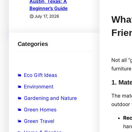
Austin, Texas: A
Beginner’s Guide
July 17, 2026
What
Frie
Categories
Not all 
furniture
Eco Gift Ideas
1.
Mate
Environment
The mate
Gardening and Nature
outdoor 
Green Homes
Re
Green Travel
har