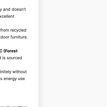
y and doesn’t
xcellent
 from recycled
door furniture.
C (Forest
 is sourced
nitely without
es energy use