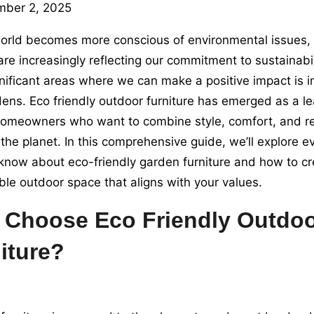
mber 2, 2025
orld becomes more conscious of environmental issues, o
are increasingly reflecting our commitment to sustainabil
nificant areas where we can make a positive impact is 
ens. Eco friendly outdoor furniture has emerged as a l
meowners who want to combine style, comfort, and res
the planet. In this comprehensive guide, we’ll explore e
know about eco-friendly garden furniture and how to cr
ble outdoor space that aligns with your values.
Choose Eco Friendly Outdo
iture?