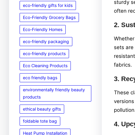
sturdy s
eco-friendly gifts for kids
often re
Eco-Friendly Grocery Bags
2.
Sust
Eco-Friendly Homes
Whether 
eco-friendly packaging
sets are
eco-friendly products
resistan
fabrics.
Eco Cleaning Products
eco friendly bags
3.
Recy
environmentally friendly beauty
These cl
products
versions
ethical beauty gifts
pollution
foldable tote bag
4.
Upcy
Heat Pump Installation