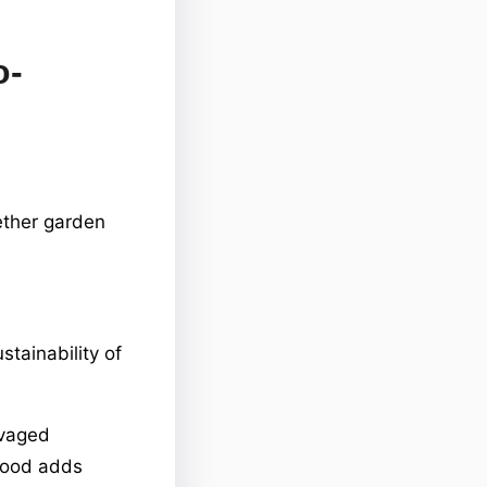
o-
ether garden
stainability of
lvaged
wood adds