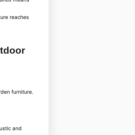
ture reaches
utdoor
den furniture.
ustic and