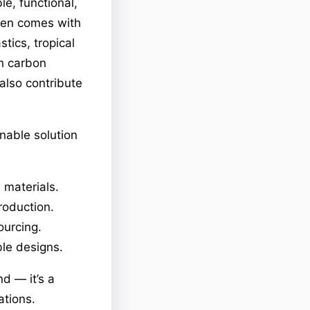
e, functional,
ften comes with
tics, tropical
gh carbon
 also contribute
inable solution
 materials.
roduction.
ourcing.
ble designs.
nd — it’s a
ations.