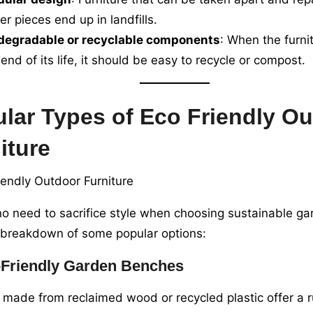
er pieces end up in landfills.
degradable or recyclable components
: When the furni
 end of its life, it should be easy to recycle or compost.
lar Types of Eco Friendly O
iture
no need to sacrifice style when choosing sustainable gar
 breakdown of some popular options:
Friendly Garden Benches
made from reclaimed wood or recycled plastic offer a r