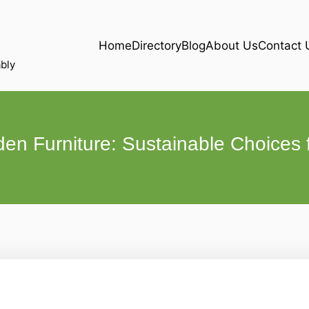
Home
Directory
Blog
About Us
Contact 
bly
en Furniture: Sustainable Choices 