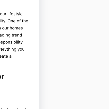
ur lifestyle
ity. One of the
in our homes
eading trend
ponsibility
verything you
eate a
or