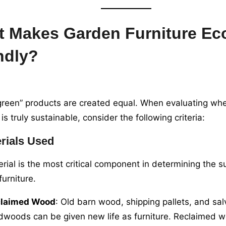
 Makes Garden Furniture Ec
ndly?
“green” products are created equal. When evaluating wh
 is truly sustainable, consider the following criteria:
rials Used
rial is the most critical component in determining the su
furniture.
claimed Wood
: Old barn wood, shipping pallets, and sa
dwoods can be given new life as furniture. Reclaimed 