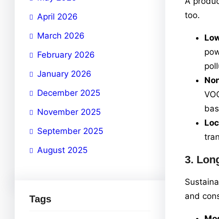
A produc
too.
April 2026
March 2026
Low
pow
February 2026
poll
January 2026
Non
December 2025
VOC
bas
November 2025
Loc
September 2025
tra
August 2025
3.
Long
Sustaina
and const
Tags
Mod