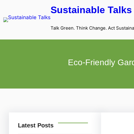
Sustainable Talks
Talk Green. Think Change. Act Sustaina
Eco-Friendly Gard
Latest Posts