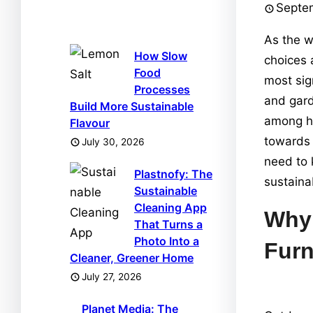
Septe
As the w
How Slow
choices 
Food
most sig
Processes
and gard
Build More Sustainable
among ho
Flavour
towards 
July 30, 2026
need to 
Plastnofy: The
sustaina
Sustainable
Cleaning App
Why 
That Turns a
Photo Into a
Furn
Cleaner, Greener Home
July 27, 2026
Planet Media: The