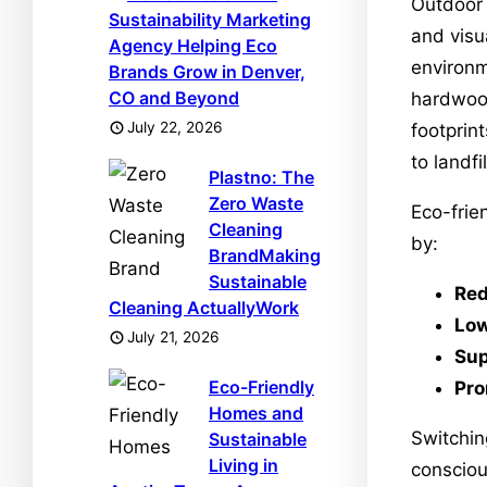
Outdoor 
Sustainability Marketing
and visu
Agency Helping Eco
environm
Brands Grow in Denver,
CO and Beyond
hardwood
July 22, 2026
footprin
to landfi
Plastno: The
Zero Waste
Eco-frie
Cleaning
by:
BrandMaking
Sustainable
Red
Cleaning ActuallyWork
Low
July 21, 2026
Sup
Eco-Friendly
Pro
Homes and
Switchin
Sustainable
Living in
consciou