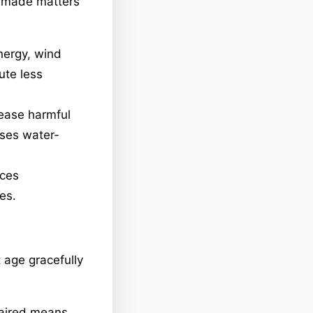
’s made matters
nergy, wind
ute less
lease harmful
uses water-
uces
es.
 age gracefully
paired means