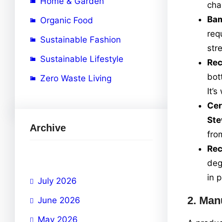
Home & Garden
cha
Ba
Organic Food
req
Sustainable Fashion
str
Sustainable Lifestyle
Rec
bot
Zero Waste Living
It’
Cer
Ste
Archive
fro
Rec
deg
in 
July 2026
2.
Manu
June 2026
May 2026