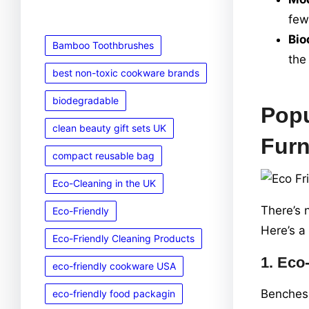
few
Bio
Bamboo Toothbrushes
the
best non-toxic cookware brands
biodegradable
Popu
clean beauty gift sets UK
Furn
compact reusable bag
Eco-Cleaning in the UK
There’s 
Eco-Friendly
Here’s a
Eco-Friendly Cleaning Products
1.
Eco-
eco-friendly cookware USA
Benches 
eco-friendly food packagin