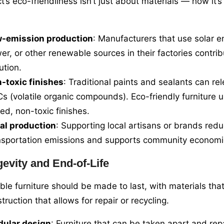
t’s eco-friendliness isn’t just about materials — how it
-emission production
: Manufacturers that use solar e
er, or other renewable sources in their factories contrib
ution.
-toxic finishes
: Traditional paints and sealants can re
s (volatile organic compounds). Eco-friendly furniture 
ed, non-toxic finishes.
al production
: Supporting local artisans or brands red
nsportation emissions and supports community economi
evity and End-of-Life
ble furniture should be made to last, with materials that
ruction that allows for repair or recycling.
ular design
: Furniture that can be taken apart and re