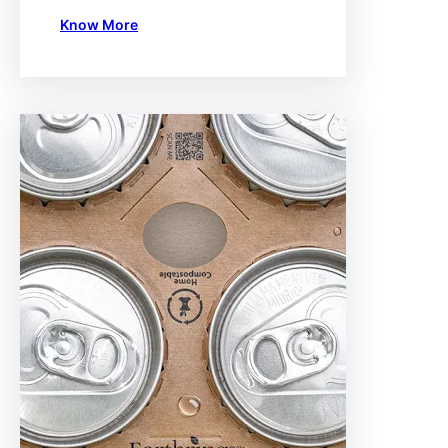
Know More