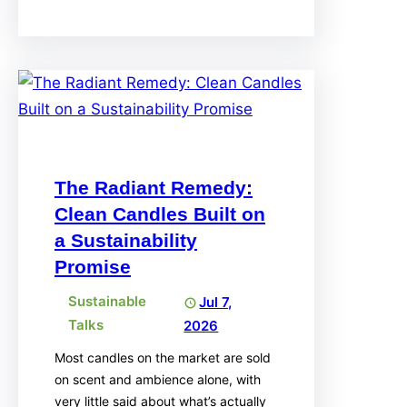
The Radiant Remedy:
Clean Candles Built on
a Sustainability
Promise
Sustainable
Jul 7,
Talks
2026
Most candles on the market are sold
on scent and ambience alone, with
very little said about what’s actually