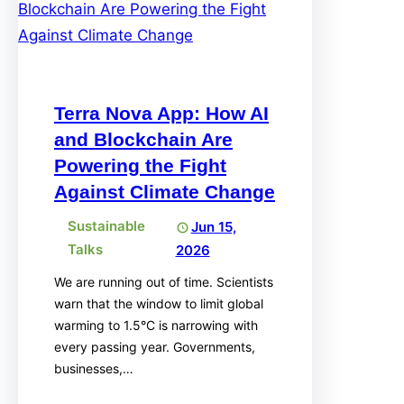
Terra Nova App: How AI
and Blockchain Are
Powering the Fight
Against Climate Change
Sustainable
Jun 15,
Talks
2026
We are running out of time. Scientists
warn that the window to limit global
warming to 1.5°C is narrowing with
every passing year. Governments,
businesses,…