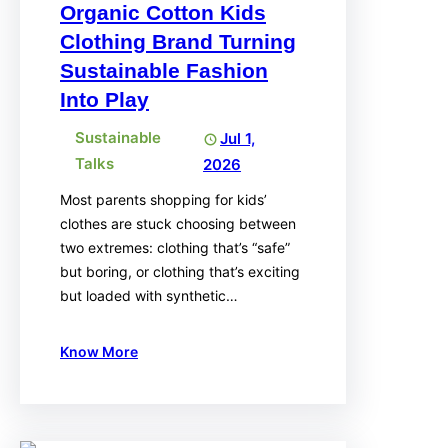
Organic Cotton Kids
Clothing Brand Turning
Sustainable Fashion
Into Play
Sustainable
Jul 1,
Talks
2026
Most parents shopping for kids’
clothes are stuck choosing between
two extremes: clothing that’s “safe”
but boring, or clothing that’s exciting
but loaded with synthetic…
Know More