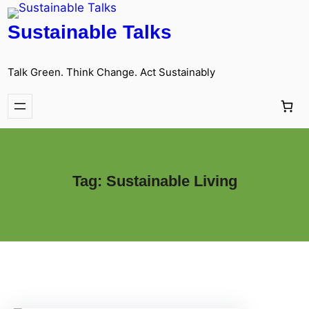
Sustainable Talks
Talk Green. Think Change. Act Sustainably
Tag:
Sustainable Living