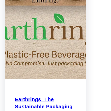
Earthrings: The
Sustainable Packaging