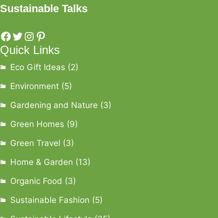
Sustainable Talks
Quick Links
Eco Gift Ideas
(2)
Environment
(5)
Gardening and Nature
(3)
Green Homes
(9)
Green Travel
(3)
Home & Garden
(13)
Organic Food
(3)
Sustainable Fashion
(5)