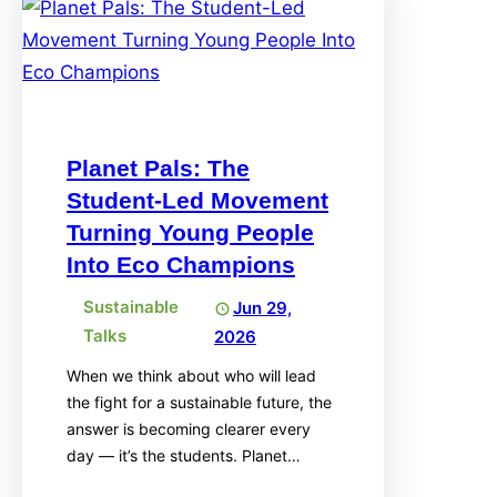
Planet Pals: The
Student-Led Movement
Turning Young People
Into Eco Champions
Sustainable
Jun 29,
Talks
2026
When we think about who will lead
the fight for a sustainable future, the
answer is becoming clearer every
day — it’s the students. Planet…