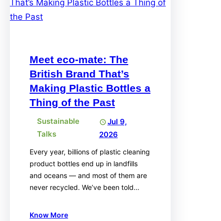
Meet eco-mate: The
British Brand That’s
Making Plastic Bottles a
Thing of the Past
Sustainable
Jul 9,
Talks
2026
Every year, billions of plastic cleaning
product bottles end up in landfills
and oceans — and most of them are
never recycled. We’ve been told…
Know More