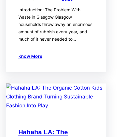
Introduction: The Problem With
Waste in Glasgow Glasgow
households throw away an enormous
amount of rubbish every year, and
much of it never needed to…
Know More
Hahaha LA: The