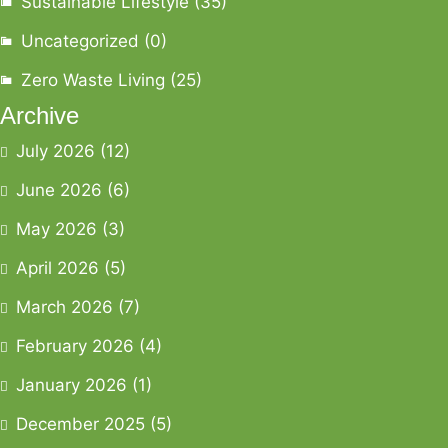
Sustainable Lifestyle
(35)
Uncategorized
(0)
Zero Waste Living
(25)
Archive
July 2026
(12)
June 2026
(6)
May 2026
(3)
April 2026
(5)
March 2026
(7)
February 2026
(4)
January 2026
(1)
December 2025
(5)