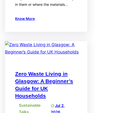
in them or where the materials…
Know More
Zero Waste Living in
Glasgow: A Beginner’s
Guide for UK
Households
Sustainable
Jul 2,
Talks
2026