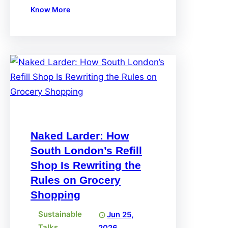
Know More
Naked Larder: How
South London’s Refill
Shop Is Rewriting the
Rules on Grocery
Shopping
Sustainable
Jun 25,
Talks
2026