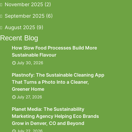
November 2025
(2)
September 2025
(6)
August 2025
(9)
Recent Blog
How Slow Food Processes Build More
Sustainable Flavour
July 30, 2026
Plastnofy: The Sustainable Cleaning App
That Turns a Photo Into a Cleaner,
Greener Home
July 27, 2026
Planet Media: The Sustainability
Marketing Agency Helping Eco Brands
Grow in Denver, CO and Beyond
July 22, 2026