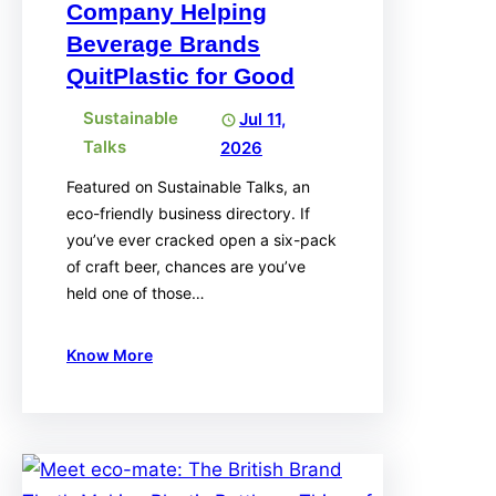
Company Helping
Beverage Brands
QuitPlastic for Good
Sustainable
Jul 11,
Talks
2026
Featured on Sustainable Talks, an
eco-friendly business directory. If
you’ve ever cracked open a six-pack
of craft beer, chances are you’ve
held one of those…
Know More