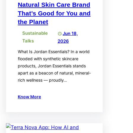
Natural Skin Care Brand
That’s Good for You and
the Planet
Sustainable
Jun 18,
Talks
2026
What Is Jordan Essentials? In a world
flooded with synthetic skincare
products, Jordan Essentials stands
apart as a beacon of natural, mineral-
rich wellness — proudly…
Know More