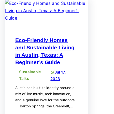
Eco-Friendly Homes
and Sustainable Living
in Austin, Texas: A
Beginner’s Guide
Sustainable
Jul 17,
Talks
2026
Austin has built its identity around a
mix of live music, tech innovation,
and a genuine love for the outdoors
— Barton Springs, the Greenbelt,…