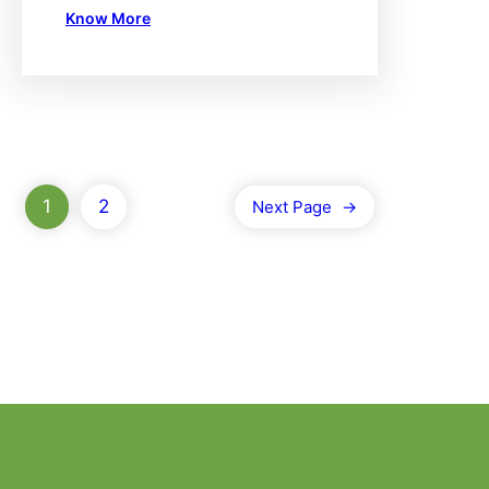
Know More
1
2
Next Page
→