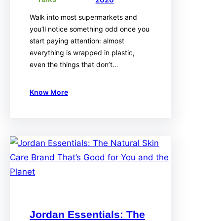
Walk into most supermarkets and
you’ll notice something odd once you
start paying attention: almost
everything is wrapped in plastic,
even the things that don’t…
Know More
Jordan Essentials: The