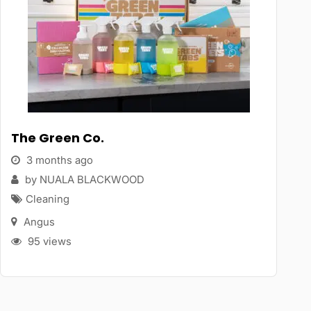
The Green Co.
3 months ago
by NUALA BLACKWOOD
Cleaning
Angus
95 views