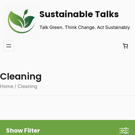
Sustainable Talks
Talk Green. Think Change. Act Sustainably
Cleaning
Home
/ Cleaning
Show Filter