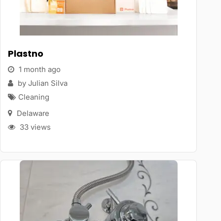
Plastno
1 month ago
by Julian Silva
Cleaning
Delaware
33 views