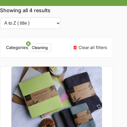
Showing all 4 results
Categories
Clear all filters
Cleaning