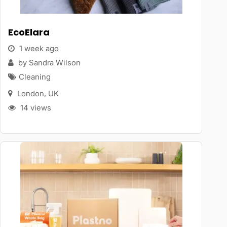
EcoElara
1 week ago
by Sandra Wilson
Cleaning
London
,
UK
14 views