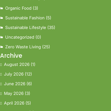
Organic Food
(3)
Sustainable Fashion
(5)
Sustainable Lifestyle
(35)
Uncategorized
(0)
Zero Waste Living
(25)
Archive
August 2026
(1)
July 2026
(12)
June 2026
(6)
May 2026
(3)
April 2026
(5)