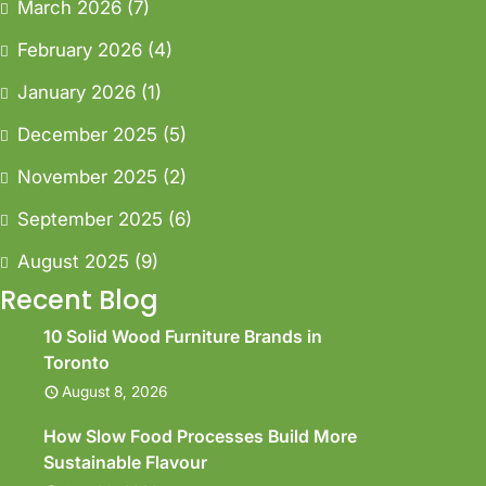
March 2026
(7)
February 2026
(4)
January 2026
(1)
December 2025
(5)
November 2025
(2)
September 2025
(6)
August 2025
(9)
Recent Blog
10 Solid Wood Furniture Brands in
Toronto
August 8, 2026
How Slow Food Processes Build More
Sustainable Flavour