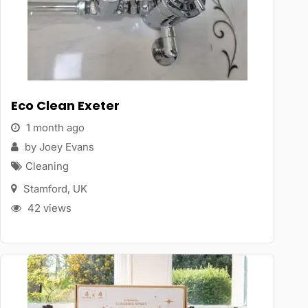
Eco Clean Exeter
1 month ago
by Joey Evans
Cleaning
Stamford
,
UK
42 views