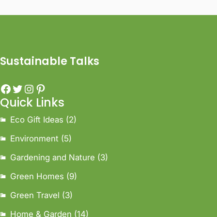
Sustainable Talks
Quick Links
Eco Gift Ideas
(2)
Environment
(5)
Gardening and Nature
(3)
Green Homes
(9)
Green Travel
(3)
Home & Garden
(14)