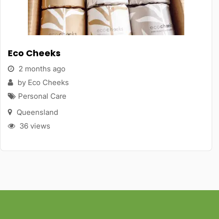
Eco Cheeks
2 months ago
by Eco Cheeks
Personal Care
Queensland
36 views