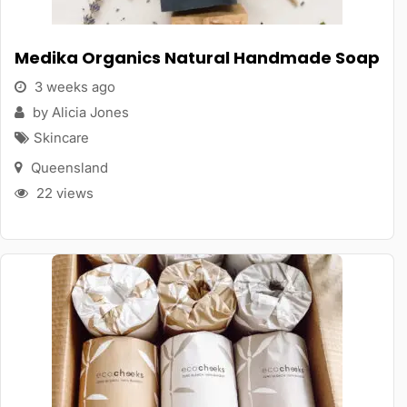
Medika Organics Natural Handmade Soap
3 weeks ago
by Alicia Jones
Skincare
Queensland
22 views