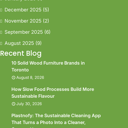
December 2025
(5)
November 2025
(2)
September 2025
(6)
August 2025
(9)
Recent Blog
10 Solid Wood Furniture Brands in
Toronto
August 8, 2026
How Slow Food Processes Build More
Sustainable Flavour
July 30, 2026
Plastnofy: The Sustainable Cleaning App
That Turns a Photo Into a Cleaner,