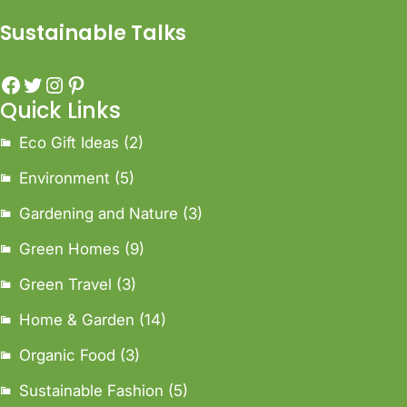
Sustainable Talks
Quick Links
Eco Gift Ideas
(2)
Environment
(5)
Gardening and Nature
(3)
Green Homes
(9)
Green Travel
(3)
Home & Garden
(14)
Organic Food
(3)
Sustainable Fashion
(5)