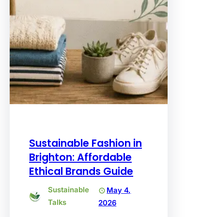
Sustainable Fashion in
Brighton: Affordable
Ethical Brands Guide
Sustainable
May 4,
Talks
2026