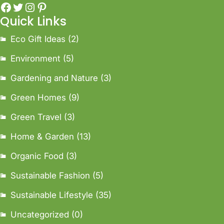
Quick Links
Eco Gift Ideas
(2)
Environment
(5)
Gardening and Nature
(3)
Green Homes
(9)
Green Travel
(3)
Home & Garden
(13)
Organic Food
(3)
Sustainable Fashion
(5)
Sustainable Lifestyle
(35)
Uncategorized
(0)