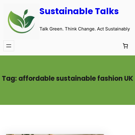
Sustainable Talks
Talk Green. Think Change. Act Sustainably
Tag:
affordable sustainable fashion UK