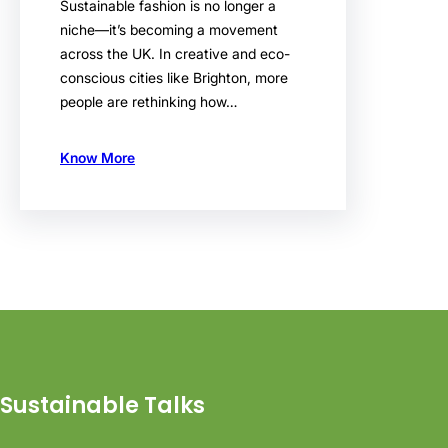
Sustainable fashion is no longer a
niche—it’s becoming a movement
across the UK. In creative and eco-
conscious cities like Brighton, more
people are rethinking how…
Know More
Sustainable Talks