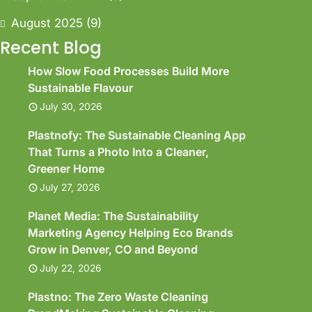
August 2025
(9)
Recent Blog
How Slow Food Processes Build More
Sustainable Flavour
July 30, 2026
Plastnofy: The Sustainable Cleaning App
That Turns a Photo Into a Cleaner,
Greener Home
July 27, 2026
Planet Media: The Sustainability
Marketing Agency Helping Eco Brands
Grow in Denver, CO and Beyond
July 22, 2026
Plastno: The Zero Waste Cleaning