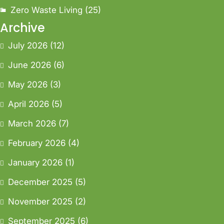
Zero Waste Living
(25)
Archive
July 2026
(12)
June 2026
(6)
May 2026
(3)
April 2026
(5)
March 2026
(7)
February 2026
(4)
January 2026
(1)
December 2025
(5)
November 2025
(2)
September 2025
(6)